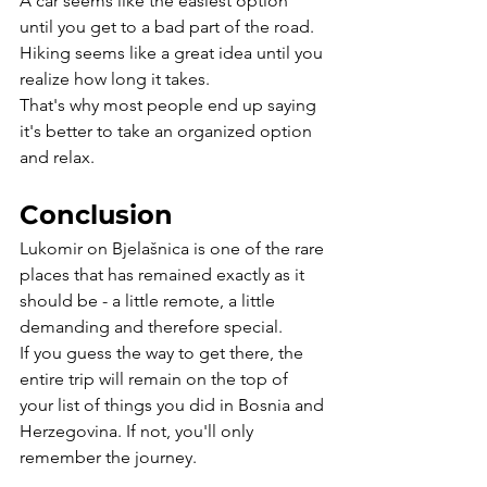
A car seems like the easiest option 
until you get to a bad part of the road. 
Hiking seems like a great idea until you 
realize how long it takes.
That's why most people end up saying 
it's better to take an organized option 
and relax.
Conclusion
Lukomir on Bjelašnica is one of the rare 
places that has remained exactly as it 
should be - a little remote, a little 
demanding and therefore special.
If you guess the way to get there, the 
entire trip will remain on the top of 
your list of things you did in Bosnia and 
Herzegovina. If not, you'll only 
remember the journey.