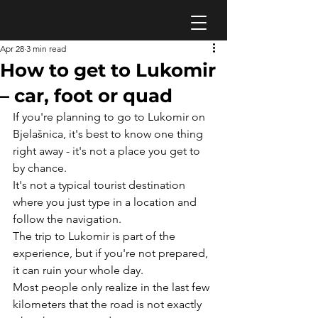
Apr 28
3 min read
How to get to Lukomir
– car, foot or quad
If you're planning to go to Lukomir on 
Bjelašnica, it's best to know one thing 
right away - it's not a place you get to 
by chance.
It's not a typical tourist destination 
where you just type in a location and 
follow the navigation.
The trip to Lukomir is part of the 
experience, but if you're not prepared, 
it can ruin your whole day.
Most people only realize in the last few 
kilometers that the road is not exactly 