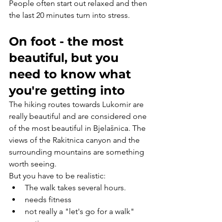
People often start out relaxed and then 
the last 20 minutes turn into stress.
On foot - the most 
beautiful, but you 
need to know what 
you're getting into
The hiking routes towards Lukomir are 
really beautiful and are considered one 
of the most beautiful in Bjelašnica. The 
views of the Rakitnica canyon and the 
surrounding mountains are something 
worth seeing.
But you have to be realistic:
The walk takes several hours.
needs fitness
not really a "let's go for a walk" 