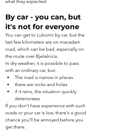
what they expected.
By car - you can, but 
it's not for everyone
You can get to Lukomir by car, but the 
last few kilometers are on macadam 
road, which can be bad, especially on 
the route over Bjelašnica.
In dry weather, it is possible to pass 
with an ordinary car, but:
The road is narrow in places.
there are rocks and holes
if it rains, the situation quickly 
deteriorates
If you don't have experience with such 
roads or your car is low, there's a good 
chance you'll be annoyed before you 
get there.