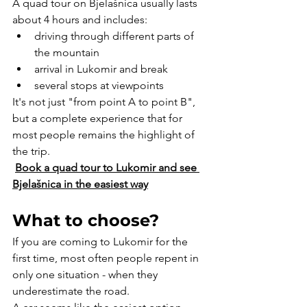
A quad tour on Bjelašnica usually lasts 
about 4 hours and includes:
driving through different parts of 
the mountain
arrival in Lukomir and break
several stops at viewpoints
It's not just "from point A to point B", 
but a complete experience that for 
most people remains the highlight of 
the trip.
Book a quad tour to Lukomir and see 
Bjelašnica in the easiest way
What to choose?
If you are coming to Lukomir for the 
first time, most often people repent in 
only one situation - when they 
underestimate the road.