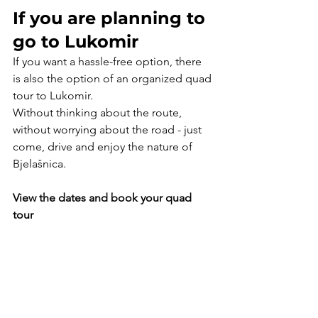
If you are planning to 
go to Lukomir
If you want a hassle-free option, there 
is also the option of an organized quad 
tour to Lukomir.
Without thinking about the route, 
without worrying about the road - just 
come, drive and enjoy the nature of 
Bjelašnica.
View the dates and book your quad 
tour
Book now