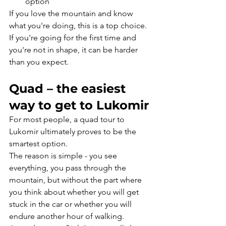
option
If you love the mountain and know 
what you're doing, this is a top choice. 
If you're going for the first time and 
you're not in shape, it can be harder 
than you expect.
Quad – the easiest 
way to get to Lukomir
For most people, a quad tour to 
Lukomir ultimately proves to be the 
smartest option.
The reason is simple - you see 
everything, you pass through the 
mountain, but without the part where 
you think about whether you will get 
stuck in the car or whether you will 
endure another hour of walking.