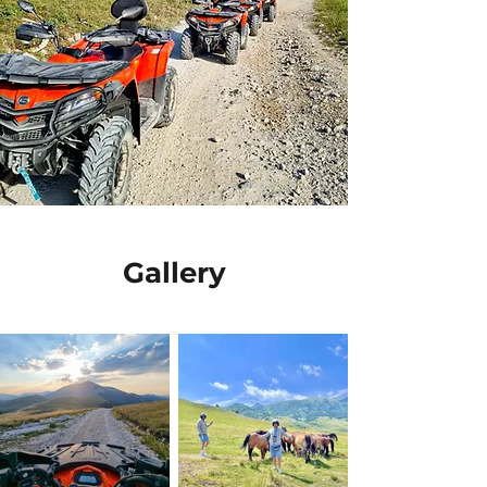
Gallery