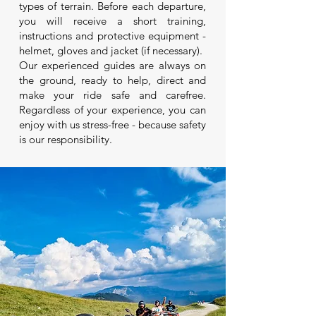
types of terrain. Before each departure,
you will receive a short training,
instructions and protective equipment -
helmet, gloves and jacket (if necessary).
Our experienced guides are always on
the ground, ready to help, direct and
make your ride safe and carefree.
Regardless of your experience, you can
enjoy with us stress-free - because safety
is our responsibility.