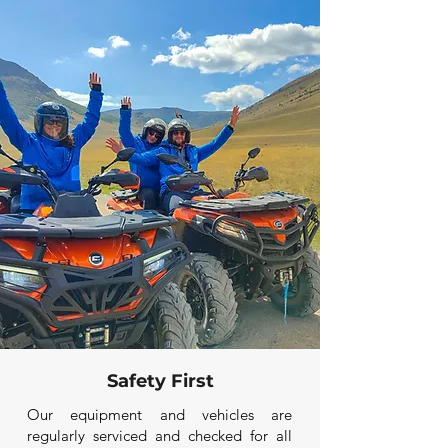
Safety First
Our equipment and vehicles are
regularly serviced and checked for all