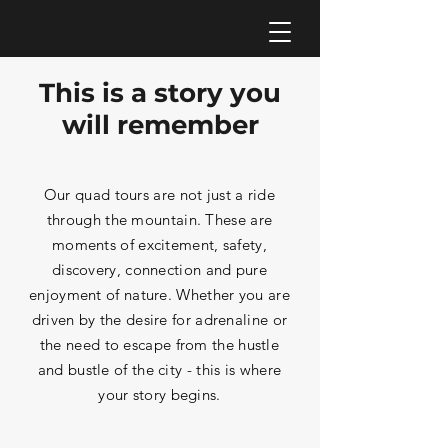
This is a story you
will remember
Our quad tours are not just a ride
through the mountain. These are
moments of excitement, safety,
discovery, connection and pure
enjoyment of nature. Whether you are
driven by the desire for adrenaline or
the need to escape from the hustle
and bustle of the city - this is where
your story begins.