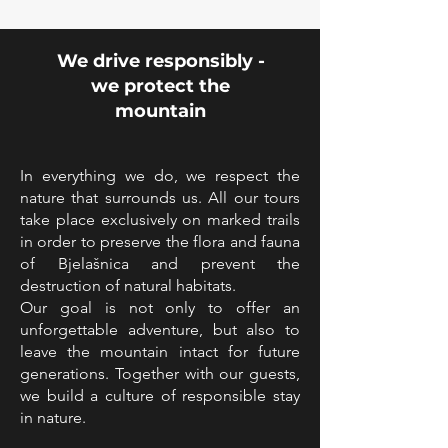
We drive responsibly -
we protect the
mountain
In everything we do, we respect the
nature that surrounds us. All our tours
take place exclusively on marked trails
in order to preserve the flora and fauna
of Bjelašnica and prevent the
destruction of natural habitats.
Our goal is not only to offer an
unforgettable adventure, but also to
leave the mountain intact for future
generations. Together with our guests,
we build a culture of responsible stay
in nature.