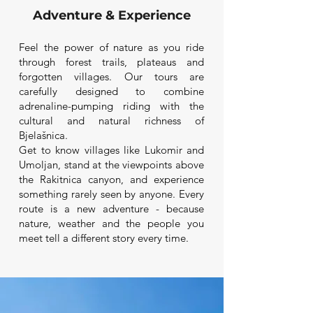
Adventure & Experience
Feel the power of nature as you ride
through forest trails, plateaus and
forgotten villages. Our tours are
carefully designed to combine
adrenaline-pumping riding with the
cultural and natural richness of
Bjelašnica.
Get to know villages like Lukomir and
Umoljan, stand at the viewpoints above
the Rakitnica canyon, and experience
something rarely seen by anyone. Every
route is a new adventure - because
nature, weather and the people you
meet tell a different story every time.