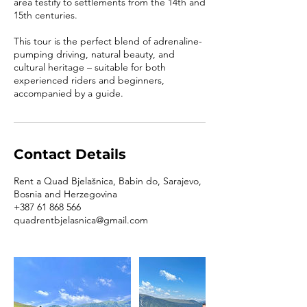
area testify to settlements from the 14th and
15th centuries.
This tour is the perfect blend of adrenaline-
pumping driving, natural beauty, and
cultural heritage – suitable for both
experienced riders and beginners,
accompanied by a guide.
Contact Details
Rent a Quad Bjelašnica, Babin do, Sarajevo,
Bosnia and Herzegovina
+387 61 868 566
quadrentbjelasnica@gmail.com