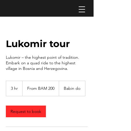
Lukomir tour
Lukomir – the highest point of tradition.
Embark on a quad ride to the highest
village in Bosnia and Herzegovina.
From
200
3 hr
3
From BAM 200
Babin do
Bosnia-
Herzegovina
h
convertible
r
marks
Request to book