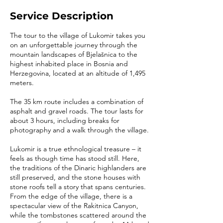
Service Description
The tour to the village of Lukomir takes you
on an unforgettable journey through the
mountain landscapes of Bjelašnica to the
highest inhabited place in Bosnia and
Herzegovina, located at an altitude of 1,495
meters.
The 35 km route includes a combination of
asphalt and gravel roads. The tour lasts for
about 3 hours, including breaks for
photography and a walk through the village.
Lukomir is a true ethnological treasure – it
feels as though time has stood still. Here,
the traditions of the Dinaric highlanders are
still preserved, and the stone houses with
stone roofs tell a story that spans centuries.
From the edge of the village, there is a
spectacular view of the Rakitnica Canyon,
while the tombstones scattered around the